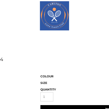
94
COLOUR
SIZE
QUANTITY