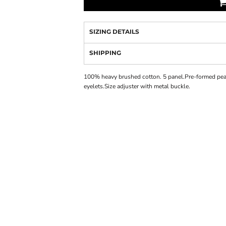
SIZING DETAILS
SHIPPING
100% heavy brushed cotton. 5 panel.Pre-formed pea
eyelets.Size adjuster with metal buckle.