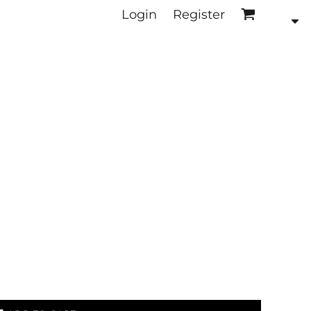
Login
Register