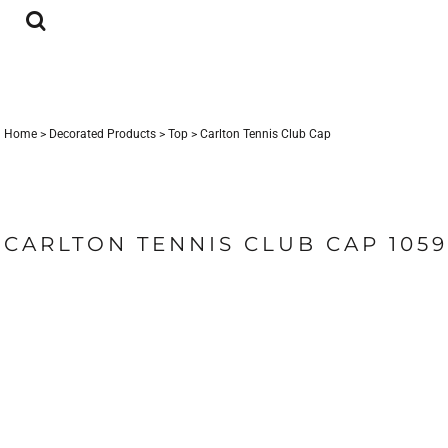
{CC} - {CN}
LOGIN
REGISTER
CART: 0 ITEM
CURRENCY:
Home
>
Decorated Products
>
Top
>
Carlton Tennis Club Cap
CARLTON TENNIS CLUB CAP 105