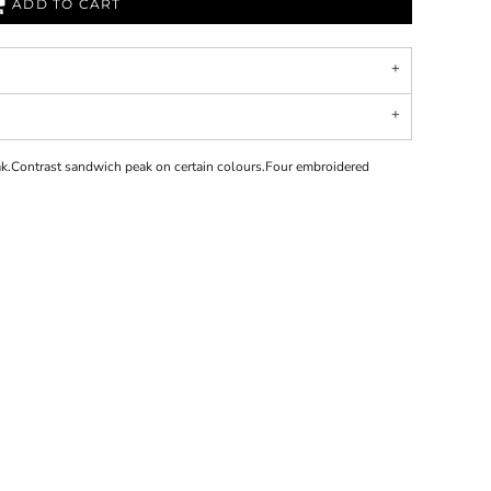
ADD TO CART
k.Contrast sandwich peak on certain colours.Four embroidered